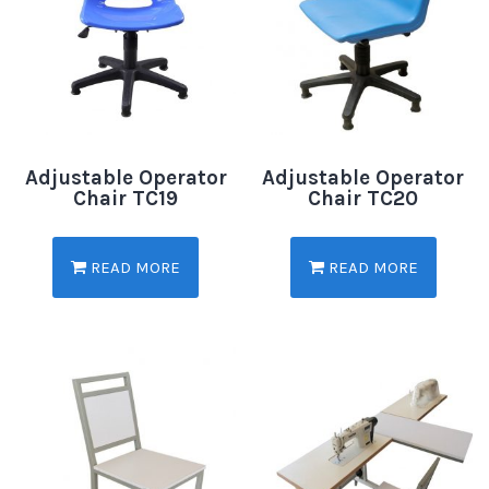
Adjustable Operator
Adjustable Operator
Chair TC19
Chair TC20
READ MORE
READ MORE