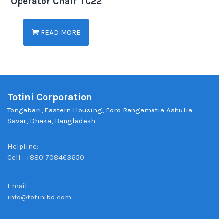
Operator Chair TC22
READ MORE
Totini Corporation
Tongabari, Eastern Housing, Boro Rangamatia Ashulia
Savar, Dhaka, Bangladesh.
Helpline:
Cell : +8801708463650
Email:
info@totinibd.com