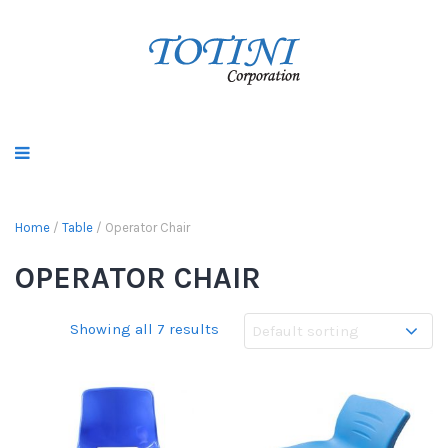
Home
/
Table
/ Operator Chair
OPERATOR CHAIR
Showing all 7 results