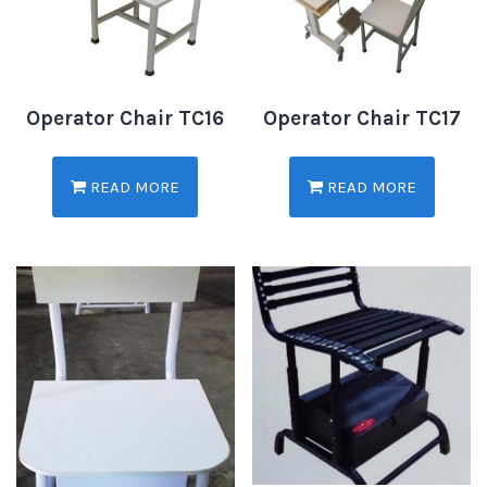
Operator Chair TC16
Operator Chair TC17
READ MORE
READ MORE