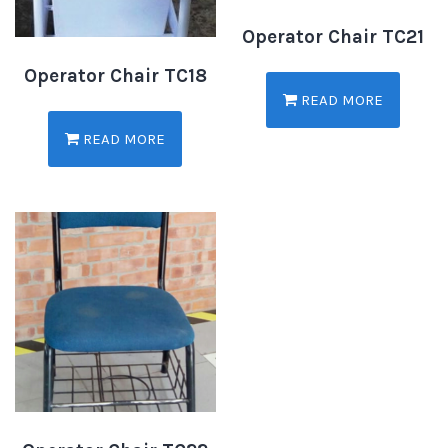
Operator Chair TC21
Operator Chair TC18
READ MORE
READ MORE